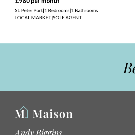
£980
per month
St. Peter Port
|
1 Bedrooms
|
1 Bathrooms
LOCAL MARKET
|
SOLE AGENT
Be
Andy Biggins