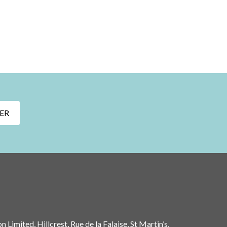
ER
 Limited, Hillcrest, Rue de la Falaise, St Martin’s,