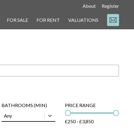
About
Register
FOR SALE
FOR RENT
VALUATIONS
t
BATHROOMS (MIN)
PRICE RANGE
BATHROOMS (MIN)
BATHROOMS (MIN)
PRICE RANGE
BATHROOMS (MIN)
£250 - £3,850