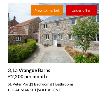
New to market
Under offer
3, La Vrangue Barns
£2,200
per month
St. Peter Port
|
1 Bedrooms
|
1 Bathrooms
LOCAL MARKET
|
SOLE AGENT