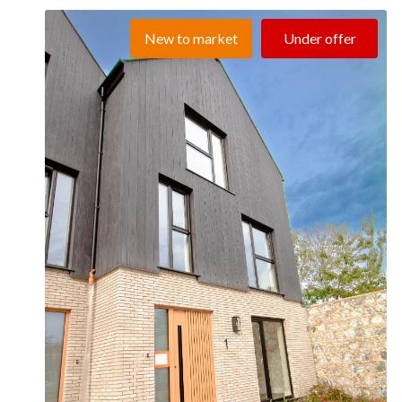
New to market
Under offer