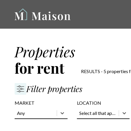
Properties
for rent
RESULTS - 5 properties 
Filter properties
MARKET
LOCATION
MARKET
MARKET
LOCATION
LOCATION
MARKET
LOCATION