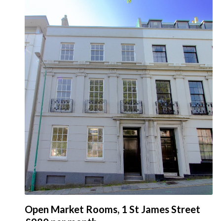
Open Market Rooms, 1 St James Street