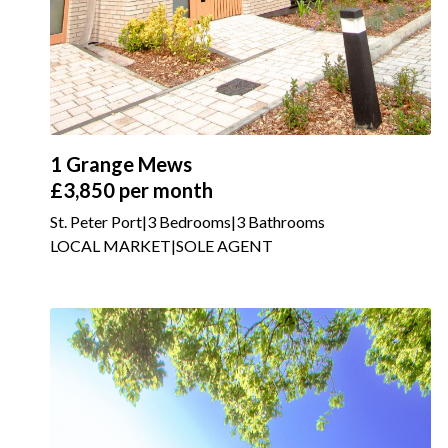
1 Grange Mews
£3,850
per month
St. Peter Port
|
3 Bedrooms
|
3 Bathrooms
LOCAL MARKET
|
SOLE AGENT