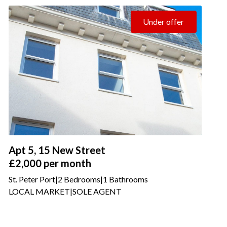
Under offer
Apt 5, 15 New Street
£2,000
per month
St. Peter Port
|
2 Bedrooms
|
1 Bathrooms
LOCAL MARKET
|
SOLE AGENT