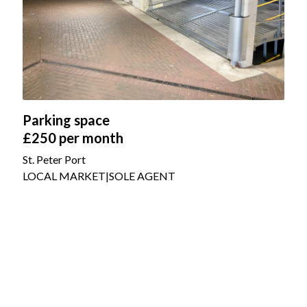
Parking space
£250
per month
St. Peter Port
LOCAL MARKET
|
SOLE AGENT