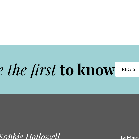
 the first
to know
REGIST
Sophie Hollowell
La Maison