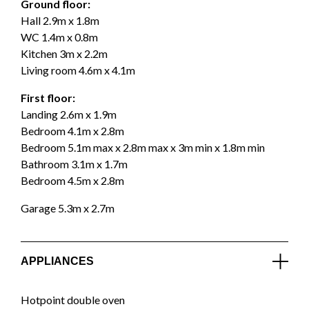
Ground floor:
Hall 2.9m x 1.8m
WC 1.4m x 0.8m
Kitchen 3m x 2.2m
Living room 4.6m x 4.1m
First floor:
Landing 2.6m x 1.9m
Bedroom 4.1m x 2.8m
Bedroom 5.1m max x 2.8m max x 3m min x 1.8m min
Bathroom 3.1m x 1.7m
Bedroom 4.5m x 2.8m
Garage 5.3m x 2.7m
APPLIANCES
Hotpoint double oven