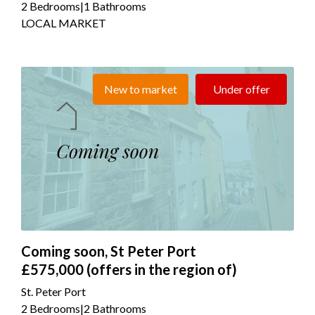
2 Bedrooms
|
1 Bathrooms
LOCAL MARKET
New to market
Under offer
Coming soon, St Peter Port
£575,000
(offers in the region of)
St. Peter Port
2 Bedrooms
|
2 Bathrooms