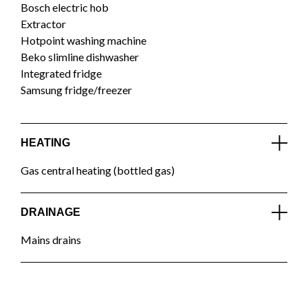
Bosch electric hob
Extractor
Hotpoint washing machine
Beko slimline dishwasher
Integrated fridge
Samsung fridge/freezer
HEATING
Gas central heating (bottled gas)
DRAINAGE
Mains drains