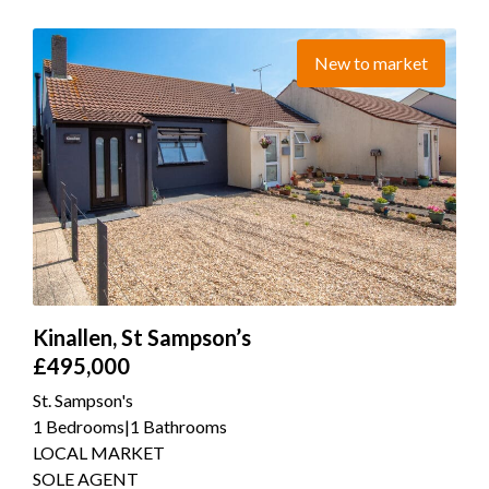
New to market
Kinallen, St Sampson’s
£495,000
St. Sampson's
1 Bedrooms
|
1 Bathrooms
LOCAL MARKET
SOLE AGENT