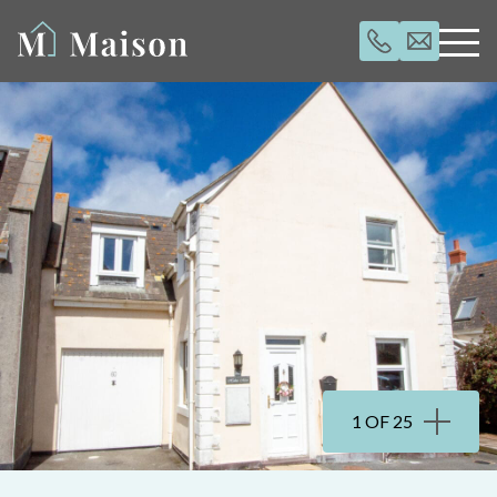
1 OF 25