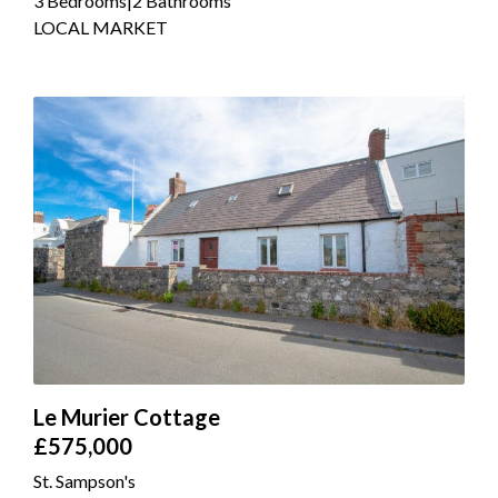
3 Bedrooms
|
2 Bathrooms
LOCAL MARKET
Le Murier Cottage
£575,000
St. Sampson's