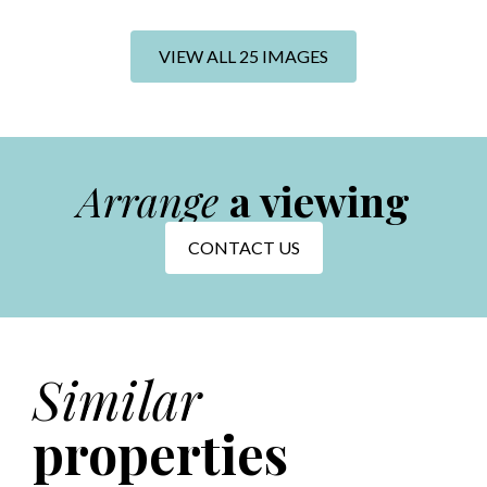
+19 photos
VIEW ALL 25 IMAGES
Arrange
a viewing
CONTACT US
Similar
properties