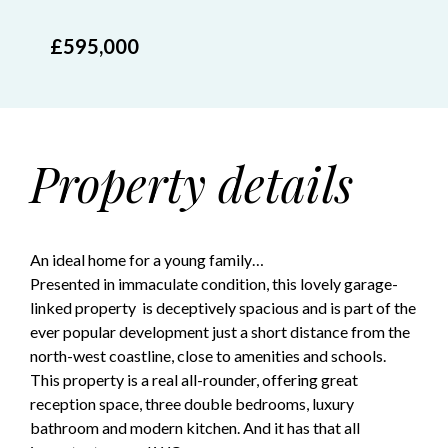
£595,000
Property details
An ideal home for a young family…
Presented in immaculate condition, this lovely garage-
linked property is deceptively spacious and is part of the
ever popular development just a short distance from the
north-west coastline, close to amenities and schools.
This property is a real all-rounder, offering great
reception space, three double bedrooms, luxury
bathroom and modern kitchen. And it has that all