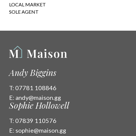
LOCAL MARKET
SOLE AGENT
Andy Biggins
T:
07781 108846
E:
andy@maison.gg
Sophie Hollowell
T:
07839 110576
E:
sophie@maison.gg