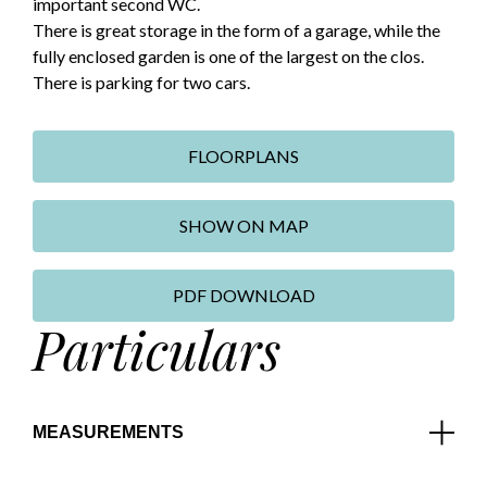
important second WC.
There is great storage in the form of a garage, while the
fully enclosed garden is one of the largest on the clos.
There is parking for two cars.
FLOORPLANS
SHOW ON MAP
PDF DOWNLOAD
Particulars
MEASUREMENTS