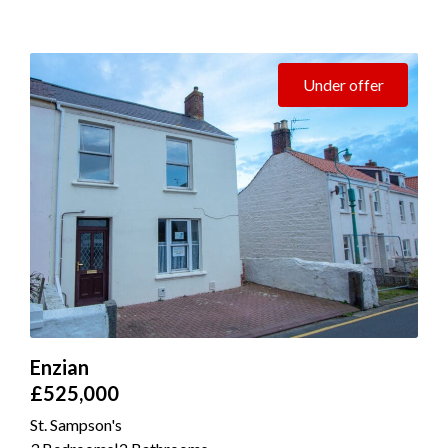
Under offer
Enzian
£525,000
St. Sampson's