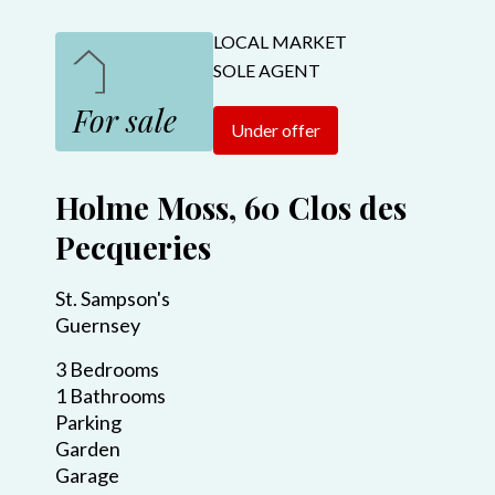
LOCAL MARKET
SOLE AGENT
For sale
Under offer
Holme Moss, 60 Clos des
Pecqueries
St. Sampson's
Guernsey
3 Bedrooms
1 Bathrooms
Parking
Garden
Garage