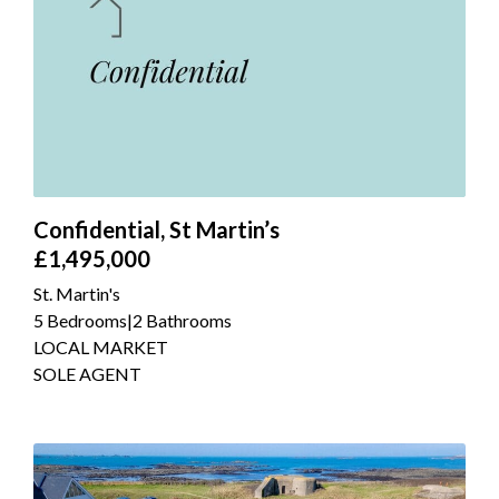
Confidential, St Martin’s
£1,495,000
St. Martin's
5 Bedrooms
|
2 Bathrooms
LOCAL MARKET
SOLE AGENT