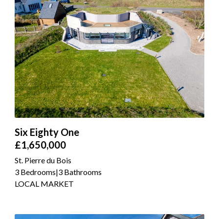
Six Eighty One
£1,650,000
St. Pierre du Bois
3 Bedrooms
|
3 Bathrooms
LOCAL MARKET