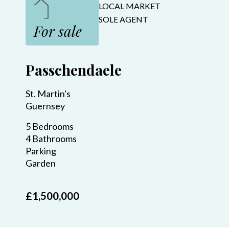
LOCAL MARKET
SOLE AGENT
For sale
Passchendaele
St. Martin's
Guernsey
5 Bedrooms
4 Bathrooms
Parking
Garden
£1,500,000