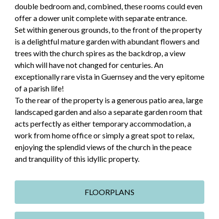
double bedroom and, combined, these rooms could even
offer a dower unit complete with separate entrance.
Set within generous grounds, to the front of the property
is a delightful mature garden with abundant flowers and
trees with the church spires as the backdrop, a view
which will have not changed for centuries. An
exceptionally rare vista in Guernsey and the very epitome
of a parish life!
To the rear of the property is a generous patio area, large
landscaped garden and also a separate garden room that
acts perfectly as either temporary accommodation, a
work from home office or simply a great spot to relax,
enjoying the splendid views of the church in the peace
and tranquility of this idyllic property.
FLOORPLANS