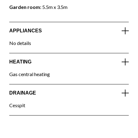
Garden room:
5.5m x 3.5m
APPLIANCES
No details
HEATING
Gas central heating
DRAINAGE
Cesspit