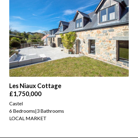
Les Niaux Cottage
£1,750,000
Castel
6 Bedrooms
|
3 Bathrooms
LOCAL MARKET