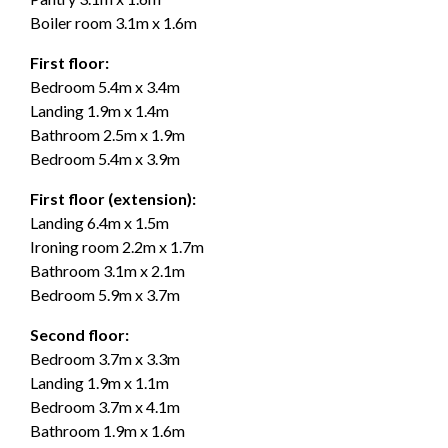
Boiler room 3.1m x 1.6m
First floor:
Bedroom 5.4m x 3.4m
Landing 1.9m x 1.4m
Bathroom 2.5m x 1.9m
Bedroom 5.4m x 3.9m
First floor (extension):
Landing 6.4m x 1.5m
Ironing room 2.2m x 1.7m
Bathroom 3.1m x 2.1m
Bedroom 5.9m x 3.7m
Second floor:
Bedroom 3.7m x 3.3m
Landing 1.9m x 1.1m
Bedroom 3.7m x 4.1m
Bathroom 1.9m x 1.6m