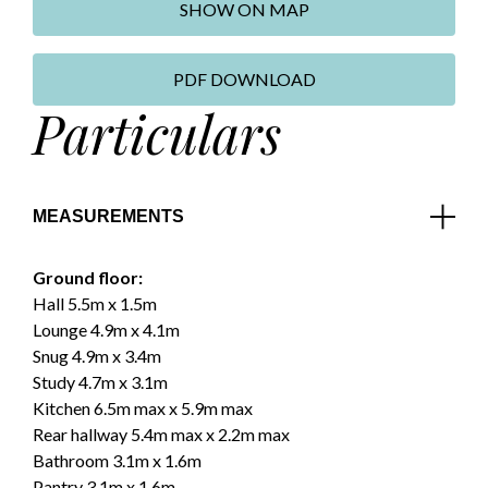
SHOW ON MAP
PDF DOWNLOAD
Particulars
MEASUREMENTS
Ground floor:
Hall 5.5m x 1.5m
Lounge 4.9m x 4.1m
Snug 4.9m x 3.4m
Study 4.7m x 3.1m
Kitchen 6.5m max x 5.9m max
Rear hallway 5.4m max x 2.2m max
Bathroom 3.1m x 1.6m
Pantry 3.1m x 1.6m