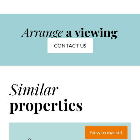
Arrange
a viewing
CONTACT US
Similar
properties
New to market