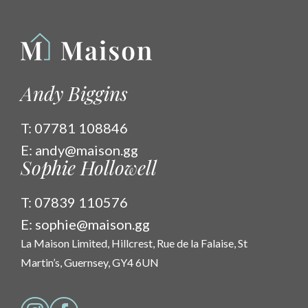
Andy Biggins
T:
07781 108846
E:
andy@maison.gg
Sophie Hollowell
T:
07839 110576
E:
sophie@maison.gg
La Maison Limited, Hillcrest, Rue de la Falaise, St
Martin’s, Guernsey, GY4 6UN