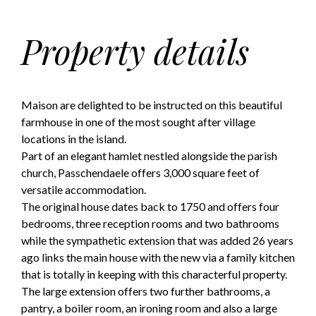
Property details
Maison are delighted to be instructed on this beautiful
farmhouse in one of the most sought after village
locations in the island.
Part of an elegant hamlet nestled alongside the parish
church, Passchendaele offers 3,000 square feet of
versatile accommodation.
The original house dates back to 1750 and offers four
bedrooms, three reception rooms and two bathrooms
while the sympathetic extension that was added 26 years
ago links the main house with the new via a family kitchen
that is totally in keeping with this characterful property.
The large extension offers two further bathrooms, a
pantry, a boiler room, an ironing room and also a large