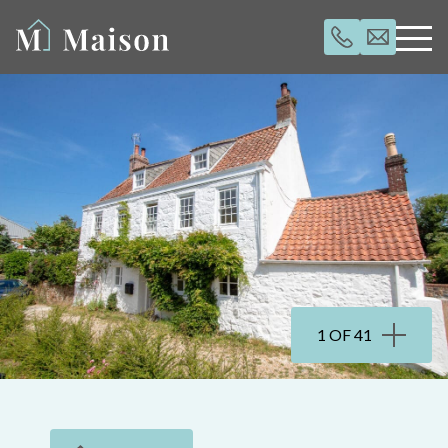
1 OF 41