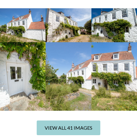
+35 photos
VIEW ALL 41 IMAGES