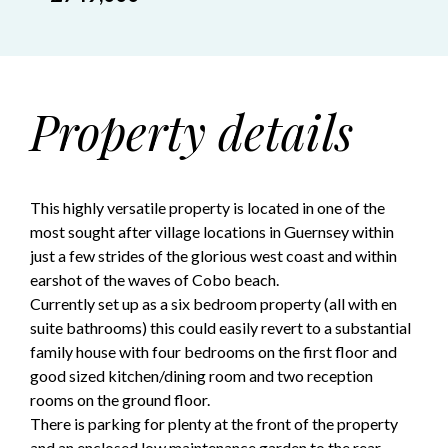
Property details
This highly versatile property is located in one of the
most sought after village locations in Guernsey within
just a few strides of the glorious west coast and within
earshot of the waves of Cobo beach.
Currently set up as a six bedroom property (all with en
suite bathrooms) this could easily revert to a substantial
family house with four bedrooms on the first floor and
good sized kitchen/dining room and two reception
rooms on the ground floor.
There is parking for plenty at the front of the property
and an enclosed low maintenance garden to the rear.