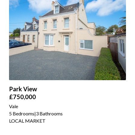
Park View
£750,000
Vale
5 Bedrooms
|
3 Bathrooms
LOCAL MARKET