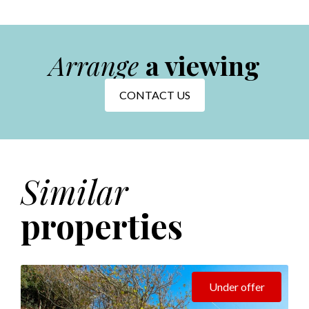
Arrange
a viewing
CONTACT US
Similar
properties
Under offer