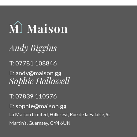
Andy Biggins
T:
07781 108846
E:
andy@maison.gg
Sophie Hollowell
T:
07839 110576
E:
sophie@maison.gg
La Maison Limited, Hillcrest, Rue de la Falaise, St
Martin’s, Guernsey, GY4 6UN