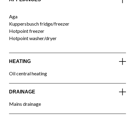
Aga
Kuppersbusch fridge/freezer
Hotpoint freezer
Hotpoint washer/dryer
HEATING
Oil central heating
DRAINAGE
Mains drainage