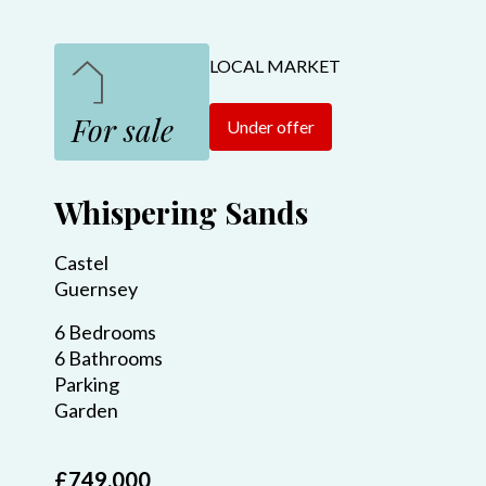
LOCAL MARKET
For sale
Under offer
Whispering Sands
Castel
Guernsey
6 Bedrooms
6 Bathrooms
Parking
Garden
£749,000