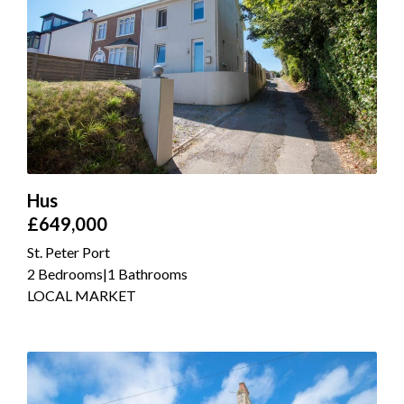
Hus
£649,000
St. Peter Port
2 Bedrooms
|
1 Bathrooms
LOCAL MARKET