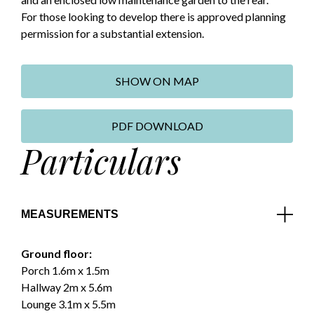
For those looking to develop there is approved planning
permission for a substantial extension.
SHOW ON MAP
PDF DOWNLOAD
Particulars
MEASUREMENTS
Ground floor:
Porch 1.6m x 1.5m
Hallway 2m x 5.6m
Lounge 3.1m x 5.5m