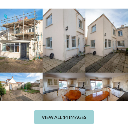
+8 photos
VIEW ALL 14 IMAGES