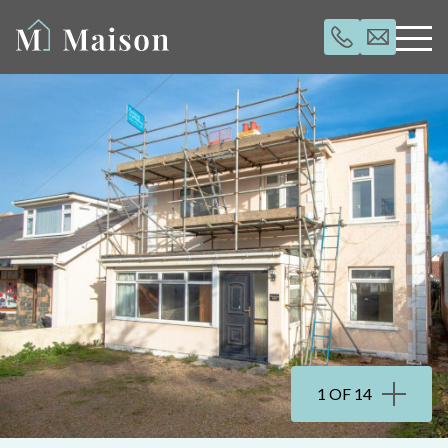
1 OF 14