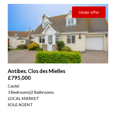
Under offer
Antibes, Clos des Mielles
£795,000
Castel
3 Bedrooms
|
2 Bathrooms
LOCAL MARKET
SOLE AGENT