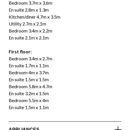
Bedroom 3.7m x 3.6m
En suite 2.8m x 1.3m
Kitchen/diner 4.7m x 3.5m
Utility 2.7m x 2.1m
Bedroom 3.4m x 2.2m
En suite 2.1m x 2.1m
First floor:
Bedroom 3.4m x 2.7m
En suite 1.7m x 1.1m
Bedroom 4m x 3.7m
En suite 1.5m x 1.5m
Bedroom 5.8m x 4.7m
En suite 3.2m x 1.5m
Bedroom 5.5m x 4m
En suite 1.5m x 1.1m
APPLIANCES