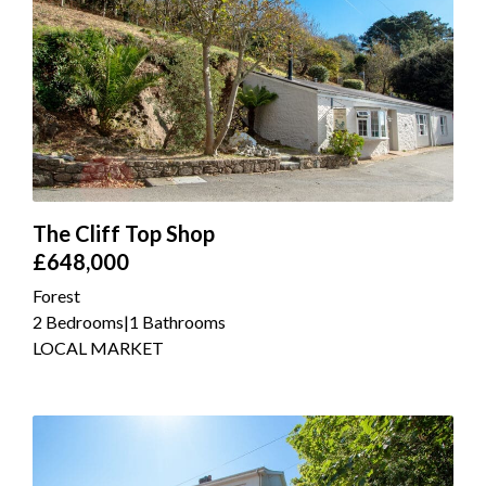
The Cliff Top Shop
£648,000
Forest
2 Bedrooms
|
1 Bathrooms
LOCAL MARKET